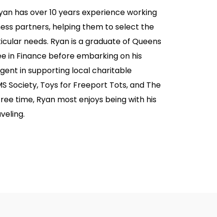
Ryan has over 10 years experience working
siness partners, helping them to select the
rticular needs. Ryan is a graduate of Queens
e in Finance before embarking on his
gent in supporting local charitable
MS Society, Toys for Freeport Tots, and The
free time, Ryan most enjoys being with his
veling.