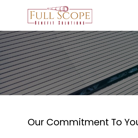
Skip
to
main
content
Our Commitment To Yo