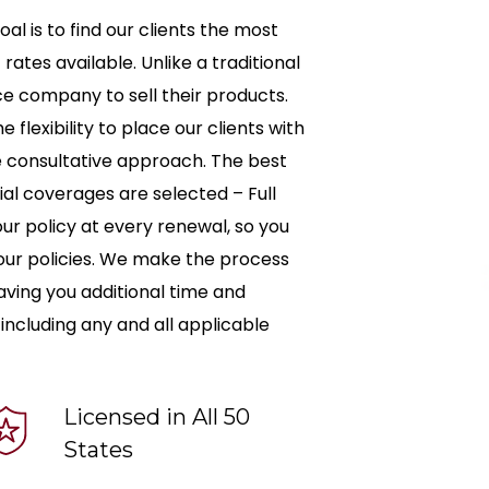
oal is to find our clients the most
tes available. Unlike a traditional
ce company to sell their products.
 flexibility to place our clients with
ue consultative approach. The best
tial coverages are selected – Full
our policy at every renewal, so you
 your policies. We make the process
 saving you additional time and
 including any and all applicable
Licensed in All 50
States