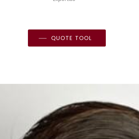
QUOTE TOOL