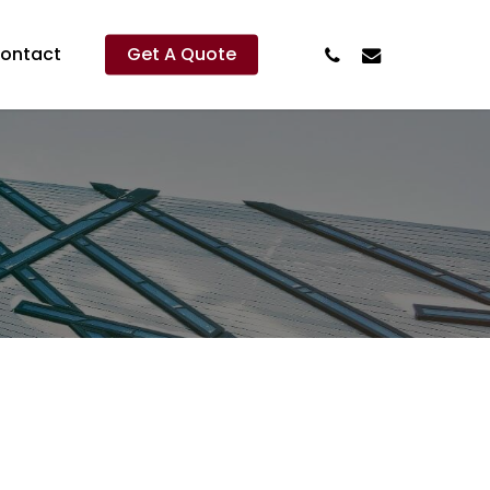
Phone
Email
ontact
Get A Quote