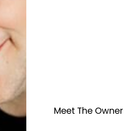
Meet The Owner