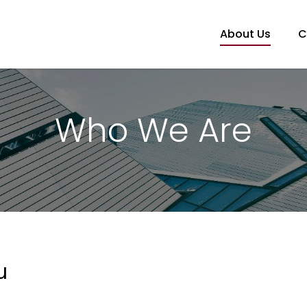
About Us
C
Who We Are
u