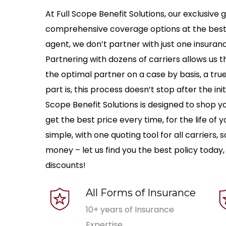
At Full Scope Benefit Solutions, our exclusive g
comprehensive coverage options at the best ra
agent, we don’t partner with just one insuran
Partnering with dozens of carriers allows us the
the optimal partner on a case by basis, a tr
part is, this process doesn’t stop after the ini
Scope Benefit Solutions is designed to shop y
get the best price every time, for the life of
simple, with one quoting tool for all carriers,
money – let us find you the best policy today,
discounts!
All Forms of Insurance
10+ years of Insurance
Expertise