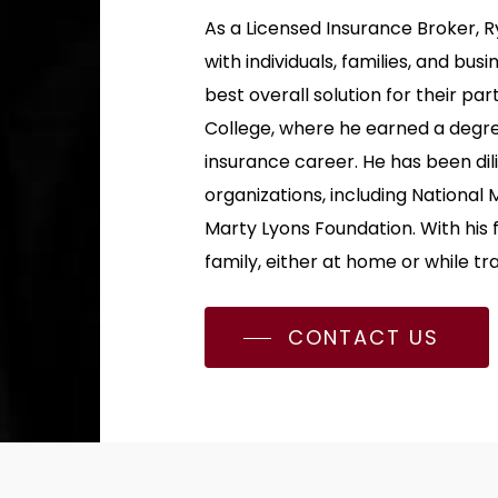
As a Licensed Insurance Broker, 
with individuals, families, and bu
best overall solution for their pa
College, where he earned a degre
insurance career. He has been dili
organizations, including National 
Marty Lyons Foundation. With his 
family, either at home or while tra
CONTACT US